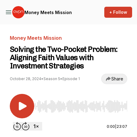
+ Follow
Money Meets Mission
Money Meets Mission
Solving the Two-Pocket Problem:
Aligning Faith Values with
Investment Strategies
Share
October 28, 2024
•
Season 5
•
Episode 1
Use Left/Right to seek, Home/End to jump to st
0:00
|
23:07