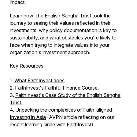
impact.
Learn how The English Sangha Trust took the
journey to seeing their values reflected in their
investments, why policy documentation is key to
sustainability, and what obstacles you're likely to
face when trying to integrate values into your
organization's investment approach.
Key Resources:
1.
What FaithInvest does
2.
FaithInvest's Faithful Finance Course.
3.
FaithInvest's Case Study of the English Sangha
Trust.
4.
Unpacking the complexities of Faith-aligned
Investing in Asia
(AVPN article reflecting on our
recent learning circle with FaithInvest)