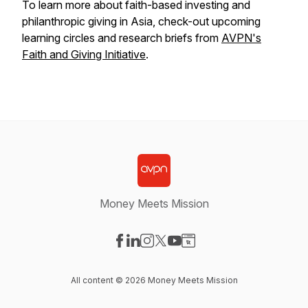
To learn more about faith-based investing and
philanthropic giving in Asia, check-out upcoming
learning circles and research briefs from
AVPN's
Faith and Giving Initiative
.
Money Meets Mission
Visit our Facebook page
Visit our LinkedIn page
Visit our Instagram page
Visit our X-com page
Visit our YouTube page
Visit our Website page
All content © 2026 Money Meets Mission