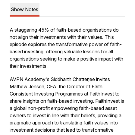
Show Notes
A staggering 45% of faith-based organisations do
not align their investments with their values. This
episode explores the transformative power of faith-
based investing, offering valuable lessons for all
organisations seeking to make a positive impact with
their investments.
AVPN Academy's Siddharth Chatterjee invites
Mathew Jensen, CFA, the Director of Faith
Consistent Investing Programmes at FaithInvest to
share insights on faith-based investing. FaithInvest is
a global non-profit empowering faith-based asset
owners to invest in line with their beliefs, providing a
pragmatic approach to translating faith values into
investment decisions that lead to transformative